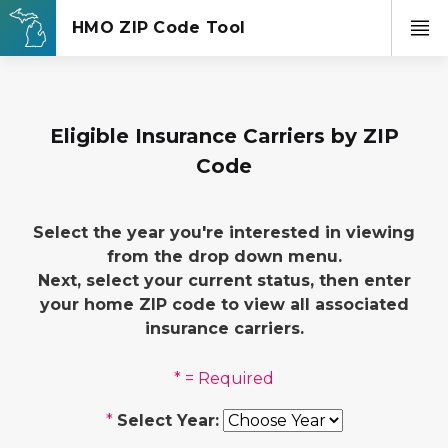
Eligible Insurance Carriers by ZIP
Code
Select the year you're interested in viewing
from the drop down menu.
Next, select your current status, then enter
your home ZIP code to view all associated
insurance carriers.
* = Required
*
Select Year: