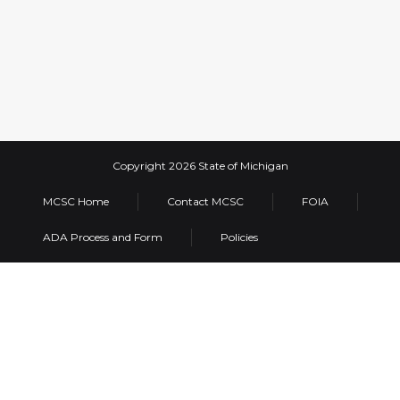
MCSC Home
Contact MCSC
FOIA
ADA Process and Form